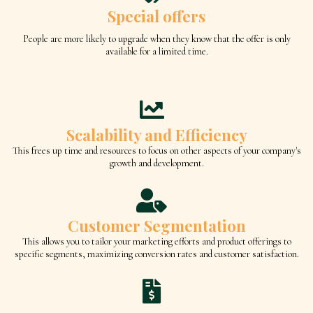
Special offers
People are more likely to upgrade when they know that the offer is only
available for a limited time.
Scalability and Efficiency
This frees up time and resources to focus on other aspects of your company's
growth and development.
Customer Segmentation
This allows you to tailor your marketing efforts and product offerings to
specific segments, maximizing conversion rates and customer satisfaction.