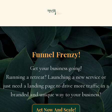
Funnel Frenzy!
Get your business going!
Running a retreat? Launching a new service or
just need a landing page to drive more traffic in a
branded and unique way to your business?
Act Now And Scale!