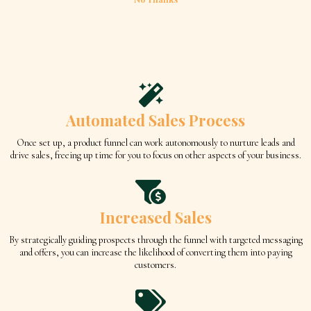
Automated Sales Process
Once set up, a product funnel can work autonomously to nurture leads and
drive sales, freeing up time for you to focus on other aspects of your business.
Increased Sales
By strategically guiding prospects through the funnel with targeted messaging
and offers, you can increase the likelihood of converting them into paying
customers.