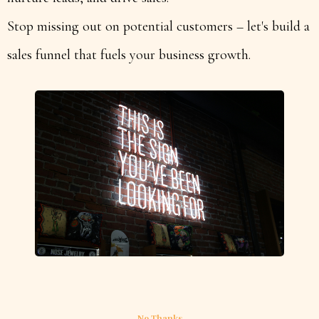
Stop missing out on potential customers – let's build a
sales funnel that fuels your business growth.
No Thanks