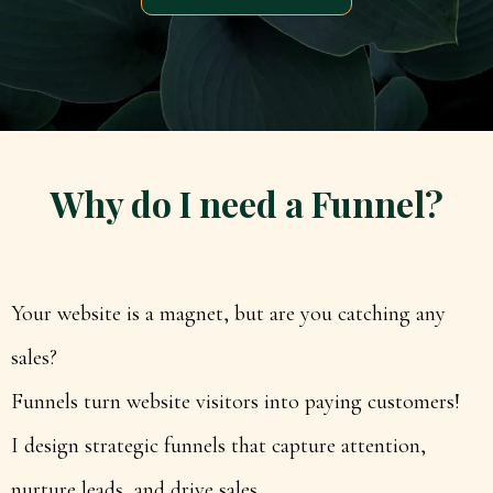
Why do I need a Funnel?
Your website is a magnet, but are you catching any
sales?
Funnels turn website visitors into paying customers!
I design strategic funnels that capture attention,
nurture leads, and drive sales.